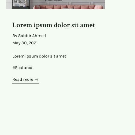
Lorem ipsum dolor sit amet
By Sabbir Ahmed
May 30, 2021
Lorem ipsum dolor sit amet
#Featured
Read more