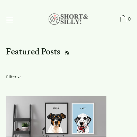
Skip
to
0
content
Featured Posts
Filter